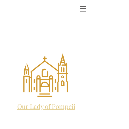
ST. MICHAEL THE
ARCHANGEL
CATHOLIC CHURCH
and future home to:
Our Lady of Pompeii