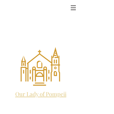
ST. MICHAEL THE
ARCHANGEL
CATHOLIC CHURCH
and future home to:
Our Lady of Pompeii