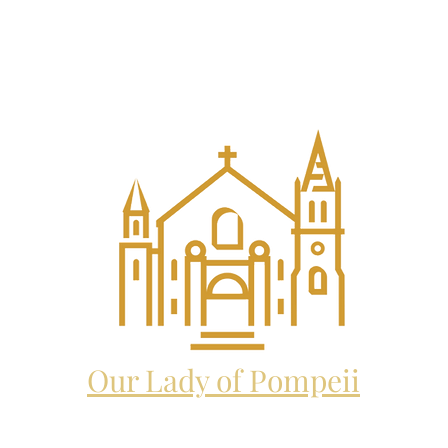
EL THE ARCHANGEL CATHO
and future home to:
Our Lady of Pompeii