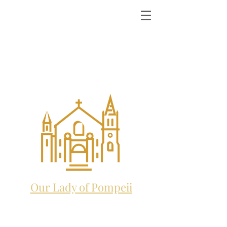
ST. MICHAEL THE
ARCHANGEL
CATHOLIC CHURCH
and future home to:
Our Lady of Pompeii