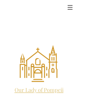
ST. MICHAEL THE
ARCHANGEL
CATHOLIC CHURCH
and future home to:
Our Lady of Pompeii