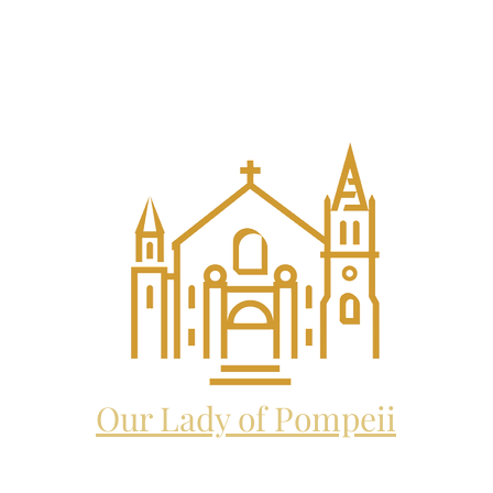
EL THE ARCHANGEL CATHO
and future home to:
Our Lady of Pompeii