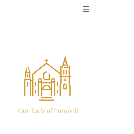
ST. MICHAEL THE
ARCHANGEL
CATHOLIC CHURCH
and future home to:
Our Lady of Pompeii