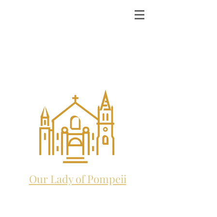
ST. MICHAEL THE
ARCHANGEL
CATHOLIC CHURCH
and future home to:
Our Lady of Pompeii