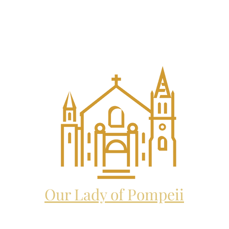
EL THE ARCHANGEL CATHO
and future home to:
Our Lady of Pompeii