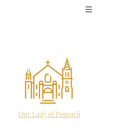
ST. MICHAEL THE
ARCHANGEL
CATHOLIC CHURCH
and future home to:
Our Lady of Pompeii