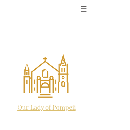
ST. MICHAEL THE
ARCHANGEL
CATHOLIC CHURCH
and future home to:
Our Lady of Pompeii