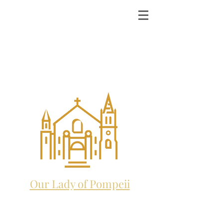
ST. MICHAEL THE
ARCHANGEL
CATHOLIC CHURCH
and future home to:
Our Lady of Pompeii