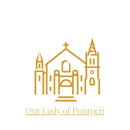
EL THE ARCHANGEL CATHO
and future home to:
Our Lady of Pompeii