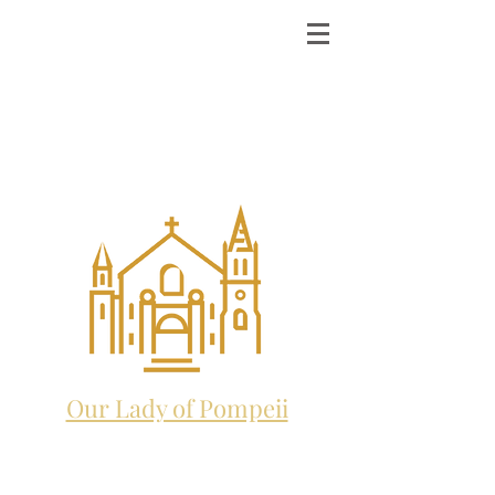
ST. MICHAEL THE
ARCHANGEL
CATHOLIC CHURCH
and future home to:
Our Lady of Pompeii